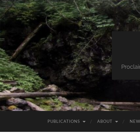
Procla
PUBLICATIONS
ABOUT
NEW