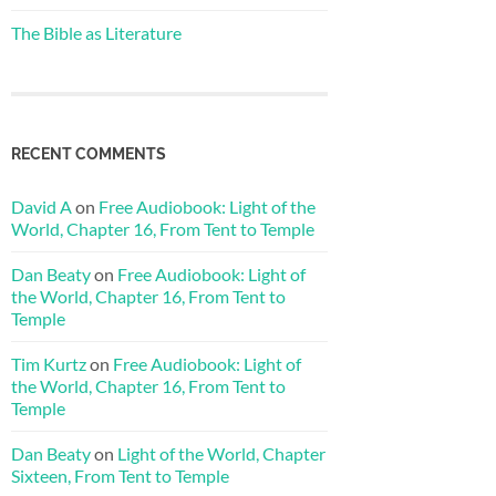
The Bible as Literature
RECENT COMMENTS
David A
on
Free Audiobook: Light of the
World, Chapter 16, From Tent to Temple
Dan Beaty
on
Free Audiobook: Light of
the World, Chapter 16, From Tent to
Temple
Tim Kurtz
on
Free Audiobook: Light of
the World, Chapter 16, From Tent to
Temple
Dan Beaty
on
Light of the World, Chapter
Sixteen, From Tent to Temple