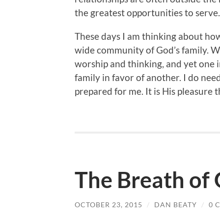
the greatest opportunities to serve.
These days I am thinking about how 
wide community of God’s family. We 
worship and thinking, and yet one in
family in favor of another. I do need
prepared for me. It is His pleasure th
The Breath of
OCTOBER 23, 2015
/
DAN BEATY
/
0 