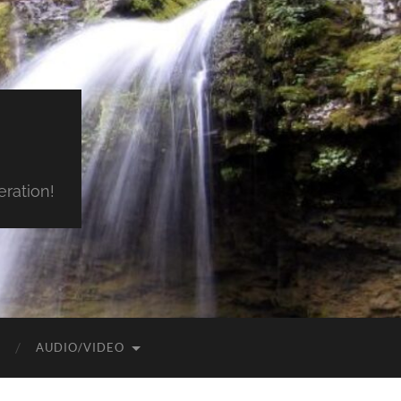
ration!
AUDIO/VIDEO