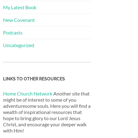
My Latest Book
New Covenant
Podcasts
Uncategorized
LINKS TO OTHER RESOURCES
Home Church Network
Another site that
might be of interest to some of you
adventuresome souls. Here you will find a
wealth of inspirational resources that
hope to bring glory to our Lord Jesus
Christ, and encourage your deeper walk
with Him!