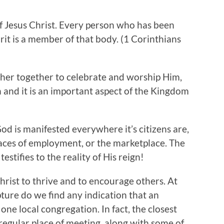
f Jesus Christ. Every person who has been
irit is a member of that body. (1 Corinthians
er together to celebrate and worship Him,
h and it is an important aspect of the Kingdom
God is manifested everywhere it’s citizens are,
laces of employment, or the marketplace. The
stifies to the reality of His reign!
Christ to thrive and to encourage others. At
ture do we find any indication that an
one local congregation. In fact, the closest
 regular place of meeting, along with some of