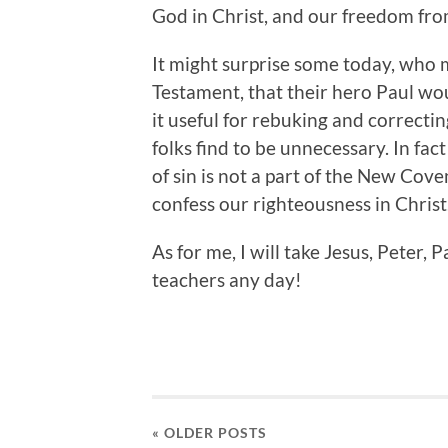
God in Christ, and our freedom from
It might surprise some today, who 
Testament, that their hero Paul wou
it useful for rebuking and correcti
folks find to be unnecessary. In fa
of sin is not a part of the New Cove
confess our righteousness in Christ
As for me, I will take Jesus, Peter
teachers any day!
« OLDER
POSTS