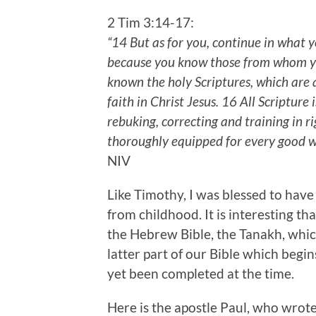
2 Tim 3:14-17:
“14 But as for you, continue in what
because you know those from whom yo
known the holy Scriptures, which are 
faith in Christ Jesus. 16 All Scripture
rebuking, correcting and training in 
thoroughly equipped for every good 
NIV
Like Timothy, I was blessed to have
from childhood. It is interesting th
the Hebrew Bible, the Tanakh, whic
latter part of our Bible which begi
yet been completed at the time.
Here is the apostle Paul, who wro