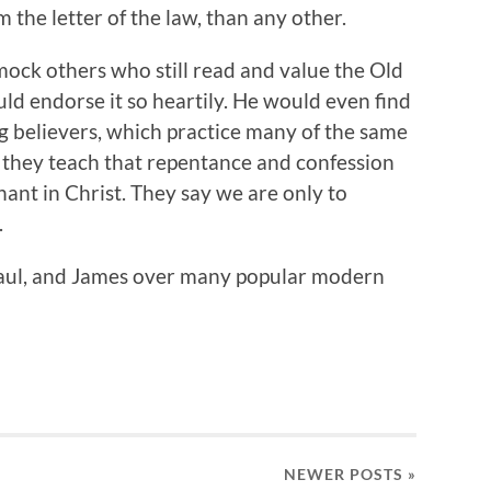
 the letter of the law, than any other.
mock others who still read and value the Old
ld endorse it so heartily. He would even find
ng believers, which practice many of the same
ct they teach that repentance and confession
nant in Christ. They say we are only to
.
, Paul, and James over many popular modern
NEWER
POSTS
»