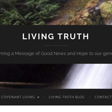
LIVING TRUTH
iming a Message of Good News and Hope to our gene
 COVENANT LIVING
LIVING TRUTH BLOG
CONTACT