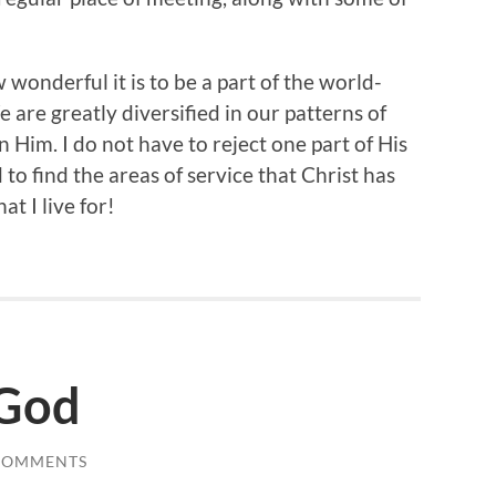
wonderful it is to be a part of the world-
are greatly diversified in our patterns of
 Him. I do not have to reject one part of His
 to find the areas of service that Christ has
at I live for!
 God
COMMENTS