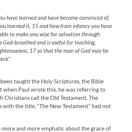
 you have learned and have become convinced of,
u learned it, 15 and how from infancy you have
able to make you wise for salvation through
 is God-breathed and is useful for teaching,
righteousness, 17 so that the man of God may be
work”
 been taught the Holy Scriptures, the Bible
at when Paul wrote this, he was referring to
h Christians call the Old Testament. The
ns with the title, “The New Testament” had not
te more and more emphatic about the grace of