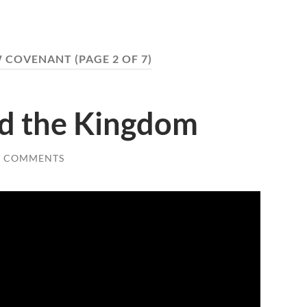
 COVENANT
(PAGE 2 OF 7)
d the Kingdom
2 COMMENTS