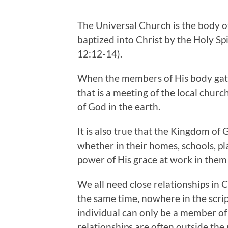
The Universal Church is the body o
baptized into Christ by the Holy Sp
12:12-14).
When the members of His body gath
that is a meeting of the local churc
of God in the earth.
It is also true that the Kingdom of 
whether in their homes, schools, p
power of His grace at work in them te
We all need close relationships in 
the same time, nowhere in the scrip
individual can only be a member of 
relationships are often outside the