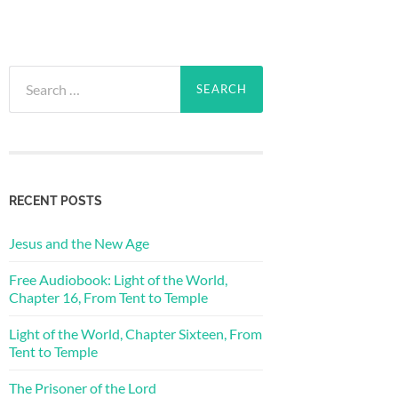
Search
for:
RECENT POSTS
Jesus and the New Age
Free Audiobook: Light of the World,
Chapter 16, From Tent to Temple
Light of the World, Chapter Sixteen, From
Tent to Temple
The Prisoner of the Lord