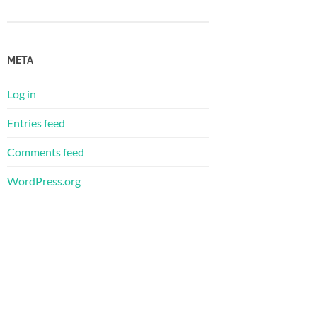
META
Log in
Entries feed
Comments feed
WordPress.org