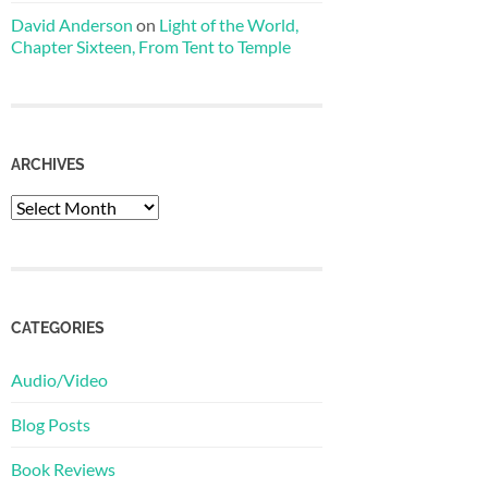
David Anderson
on
Light of the World,
Chapter Sixteen, From Tent to Temple
ARCHIVES
Archives
CATEGORIES
Audio/Video
Blog Posts
Book Reviews