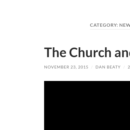
CATEGORY:
NEW
The Church an
NOVEMBER 23, 2015
/
DAN BEATY
/