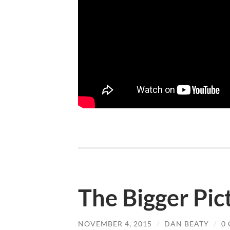
The Bigger Pic
NOVEMBER 4, 2015
/
DAN BEATY
/
0