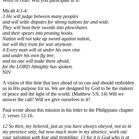
Word of God! Will you participate in it?
Micah 4:3-4:
3 He will judge between many peoples
and will settle disputes for strong nations far and wide.
They will beat their swords into plowshares
and their spears into pruning hooks.
Nation will not take up sword against nation,
nor will they train for war anymore.
4 Every man will sit under his own vine
and under his own fig tree,
and no one will make them afraid,
for the LORD Almighty has spoken.
NIV
A vision of this time that lays ahead of us can and should embolden
us in His purpose for us. We are designed by God to be the makers
of peace and the light of the world. (Matthew 5:9, 14) Will we
answer the call? Will we give ourselves to it?
Paul wrote about this mission in his letter to the Philippians chapter
2, verses 12-16.
12 So then, my beloved, just as you have always obeyed, not as in
my presence only, but now much more in my absence, work out
your salvation with fear and trembling; 13 for it is God who is at