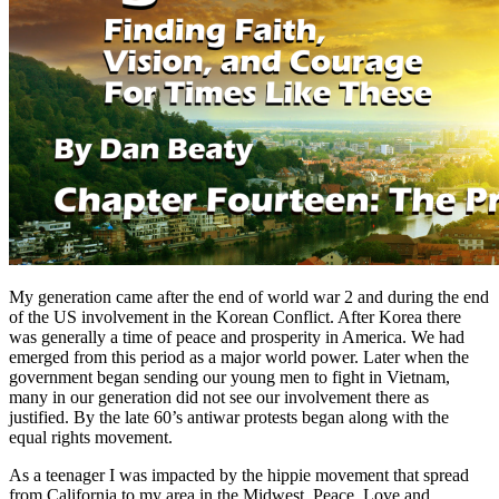
My generation came after the end of world war 2 and during the end
of the US involvement in the Korean Conflict. After Korea there
was generally a time of peace and prosperity in America. We had
emerged from this period as a major world power. Later when the
government began sending our young men to fight in Vietnam,
many in our generation did not see our involvement there as
justified. By the late 60’s antiwar protests began along with the
equal rights movement.
As a teenager I was impacted by the hippie movement that spread
from California to my area in the Midwest. Peace, Love and