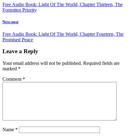
Free Audio Book: Light Of The World, Chapter Thirteen, The
Forgotten Priority
Next post
Free Audio Book: Light Of The World, Chapter Fourteen, The
Promised Peace
Leave a Reply
Your email address will not be published.
Required fields are
marked
*
Comment
*
Name
*