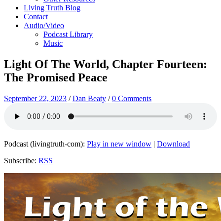
Living Truth Blog
Contact
Audio/Video
Podcast Library
Music
Light Of The World, Chapter Fourteen:
The Promised Peace
September 22, 2023
/
Dan Beaty
/
0 Comments
Podcast (livingtruth-com):
Play in new window
|
Download
Subscribe:
RSS