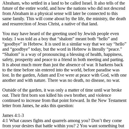
Abraham, who settled in a land to be called Israel. It also tells of the
future of the entire world, and how the nations who did not descend
from Abraham in a physical sense will later be connected to this
same family. This will come about by the life, the ministry, the death
and resurrection of Jesus Christ, a native of that land.
You may have heard of the greeting used by Jewish people even
today. I was told as a boy that “shalom” meant both “hello” and
“goodbye” in Hebrew. It is used in a similar way that we say “hello”
and “goodbye” today, but the word in Hebrew is literally “peace.”
“Shalom” is a way of pronouncing a blessing of health, happiness,
safety, prosperity and peace to a friend in both meeting and parting.
It is about much more than just the absence of war. It harkens back
to the time before sin entered into the world, before paradise was
lost. In the garden, Adam and Eve were at peace with God, with one
another and with nature. There was no death, no disease, no war.
Outside of the garden, it was only a matter of time until war broke
out. Their first born son killed his own brother, and violence
continued to increase from that point forward. In the New Testament
letter from James, he asks this question:
James 4:1-3
4:1 What causes fights and quarrels among you? Don’t they come
from your desires that battle within you? 2 You want something but