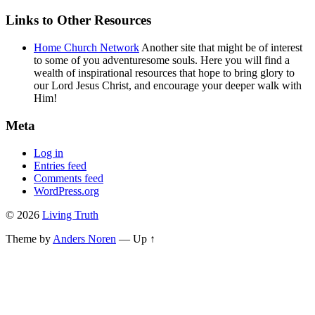
Links to Other Resources
Home Church Network
Another site that might be of interest
to some of you adventuresome souls. Here you will find a
wealth of inspirational resources that hope to bring glory to
our Lord Jesus Christ, and encourage your deeper walk with
Him!
Meta
Log in
Entries feed
Comments feed
WordPress.org
© 2026
Living Truth
Theme by
Anders Noren
—
Up ↑