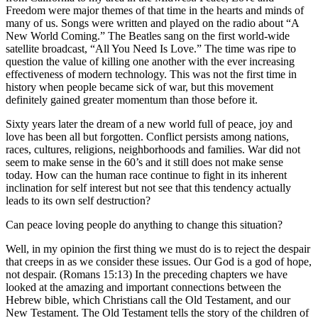
Freedom were major themes of that time in the hearts and minds of
many of us. Songs were written and played on the radio about “A
New World Coming.” The Beatles sang on the first world-wide
satellite broadcast, “All You Need Is Love.” The time was ripe to
question the value of killing one another with the ever increasing
effectiveness of modern technology. This was not the first time in
history when people became sick of war, but this movement
definitely gained greater momentum than those before it.
Sixty years later the dream of a new world full of peace, joy and
love has been all but forgotten. Conflict persists among nations,
races, cultures, religions, neighborhoods and families. War did not
seem to make sense in the 60’s and it still does not make sense
today. How can the human race continue to fight in its inherent
inclination for self interest but not see that this tendency actually
leads to its own self destruction?
Can peace loving people do anything to change this situation?
Well, in my opinion the first thing we must do is to reject the despair
that creeps in as we consider these issues. Our God is a god of hope,
not despair. (Romans 15:13) In the preceding chapters we have
looked at the amazing and important connections between the
Hebrew bible, which Christians call the Old Testament, and our
New Testament. The Old Testament tells the story of the children of