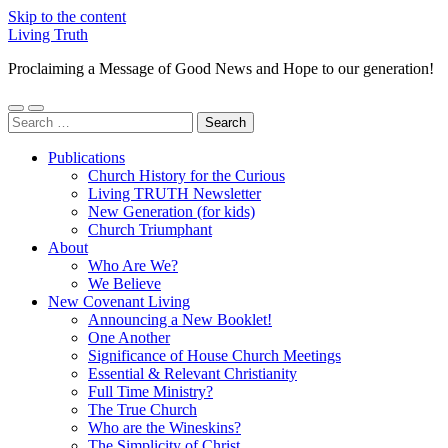
Skip to the content
Living Truth
Proclaiming a Message of Good News and Hope to our generation!
Toggle
Toggle
Search
mobile
search
for:
menu
field
Publications
Church History for the Curious
Living TRUTH Newsletter
New Generation (for kids)
Church Triumphant
About
Who Are We?
We Believe
New Covenant Living
Announcing a New Booklet!
One Another
Significance of House Church Meetings
Essential & Relevant Christianity
Full Time Ministry?
The True Church
Who are the Wineskins?
The Simplicity of Christ