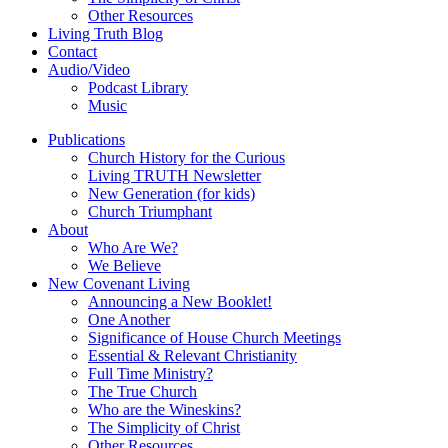
Other Resources
Living Truth Blog
Contact
Audio/Video
Podcast Library
Music
Publications
Church History for the Curious
Living TRUTH Newsletter
New Generation (for kids)
Church Triumphant
About
Who Are We?
We Believe
New Covenant Living
Announcing a New Booklet!
One Another
Significance of House Church Meetings
Essential & Relevant Christianity
Full Time Ministry?
The True Church
Who are the Wineskins?
The Simplicity of Christ
Other Resources