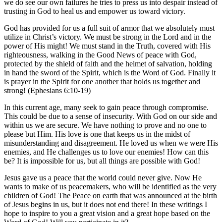
we do see our own failures he tries to press us into despair instead of
trusting in God to heal us and empower us toward victory.
God has provided for us a full suit of armor that we absolutely must
utilize in Christ’s victory. We must be strong in the Lord and in the
power of His might! We must stand in the Truth, covered with His
righteousness, walking in the Good News of peace with God,
protected by the shield of faith and the helmet of salvation, holding
in hand the sword of the Spirit, which is the Word of God. Finally it
is prayer in the Spirit for one another that holds us together and
strong! (Ephesians 6:10-19)
In this current age, many seek to gain peace through compromise.
This could be due to a sense of insecurity. With God on our side and
within us we are secure. We have nothing to prove and no one to
please but Him. His love is one that keeps us in the midst of
misunderstanding and disagreement. He loved us when we were His
enemies, and He challenges us to love our enemies! How can this
be? It is impossible for us, but all things are possible with God!
Jesus gave us a peace that the world could never give. Now He
wants to make of us peacemakers, who will be identified as the very
children of God! The Peace on earth that was announced at the birth
of Jesus begins in us, but it does not end there! In these writings I
hope to inspire to you a great vision and a great hope based on the