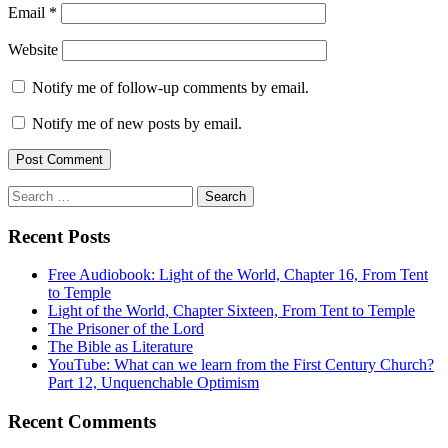
Email
*
Website
Notify me of follow-up comments by email.
Notify me of new posts by email.
Search
for:
Recent Posts
Free Audiobook: Light of the World, Chapter 16, From Tent
to Temple
Light of the World, Chapter Sixteen, From Tent to Temple
The Prisoner of the Lord
The Bible as Literature
YouTube: What can we learn from the First Century Church?
Part 12, Unquenchable Optimism
Recent Comments