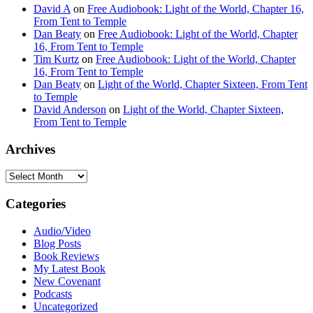
David A
on
Free Audiobook: Light of the World, Chapter 16,
From Tent to Temple
Dan Beaty
on
Free Audiobook: Light of the World, Chapter
16, From Tent to Temple
Tim Kurtz
on
Free Audiobook: Light of the World, Chapter
16, From Tent to Temple
Dan Beaty
on
Light of the World, Chapter Sixteen, From Tent
to Temple
David Anderson
on
Light of the World, Chapter Sixteen,
From Tent to Temple
Archives
Archives
Categories
Audio/Video
Blog Posts
Book Reviews
My Latest Book
New Covenant
Podcasts
Uncategorized