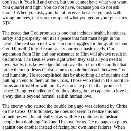
don’t get it. You kill and covet, but you cannot have what you want.
You quarrel and fight. You do not have, because you do not ask
God. 3 When you ask, you do not receive, because you ask with
wrong motives, that you may spend what you get on your pleasures.
NIV
The peace that God promises is one that includes health, happiness,
safety and prosperity, but it is a peace that first must begin in the
heart. The real source of war is in our struggles for things other than
God Himself. Only He can satisfy our most basic needs. Our
separation from Him and our resistance to Him will always result in
discontent. The Beatles were right when they said all you need is
love. Sadly, this knowledge did not save them from the conflict that
broke them up. Jesus Christ came to repair the breach between God
and humanity. He accomplished this by absorbing all of our sins and
putting an end to them on the Cross. Those who trust in His sacrifice
for us and trust Him with our lives can take part in that promised
peace. Being reconciled to God they also gain the capacity to love in
a way that is beyond normal, selfish human love.
The enemy who started the trouble long ago was defeated by Christ
on the Cross. Unfortunately he does not seem to realize this and
sometimes we do not realize it as well. He continues to mislead
people into doubting God and His love for us. He manages to pit us
against one another instead of facing our own inner failures. When