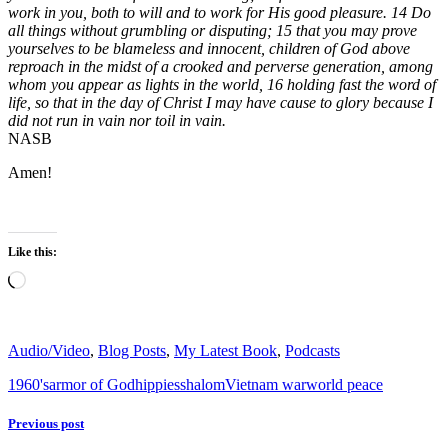
work in you, both to will and to work for His good pleasure. 14 Do
all things without grumbling or disputing; 15 that you may prove
yourselves to be blameless and innocent, children of God above
reproach in the midst of a crooked and perverse generation, among
whom you appear as lights in the world, 16 holding fast the word of
life, so that in the day of Christ I may have cause to glory because I
did not run in vain nor toil in vain.
NASB
Amen!
Like this:
Loading…
Audio/Video
,
Blog Posts
,
My Latest Book
,
Podcasts
1960's
armor of God
hippies
shalom
Vietnam war
world peace
Previous post