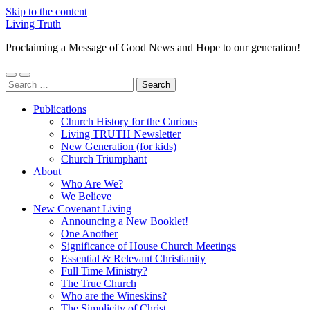
Skip to the content
Living Truth
Proclaiming a Message of Good News and Hope to our generation!
Toggle
Toggle
Search
mobile
search
for:
menu
field
Publications
Church History for the Curious
Living TRUTH Newsletter
New Generation (for kids)
Church Triumphant
About
Who Are We?
We Believe
New Covenant Living
Announcing a New Booklet!
One Another
Significance of House Church Meetings
Essential & Relevant Christianity
Full Time Ministry?
The True Church
Who are the Wineskins?
The Simplicity of Christ