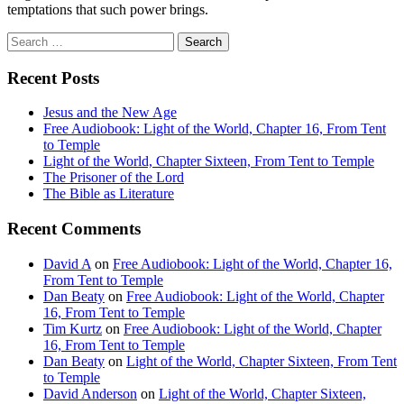
temptations that such power brings.
Search
for:
Recent Posts
Jesus and the New Age
Free Audiobook: Light of the World, Chapter 16, From Tent
to Temple
Light of the World, Chapter Sixteen, From Tent to Temple
The Prisoner of the Lord
The Bible as Literature
Recent Comments
David A
on
Free Audiobook: Light of the World, Chapter 16,
From Tent to Temple
Dan Beaty
on
Free Audiobook: Light of the World, Chapter
16, From Tent to Temple
Tim Kurtz
on
Free Audiobook: Light of the World, Chapter
16, From Tent to Temple
Dan Beaty
on
Light of the World, Chapter Sixteen, From Tent
to Temple
David Anderson
on
Light of the World, Chapter Sixteen,