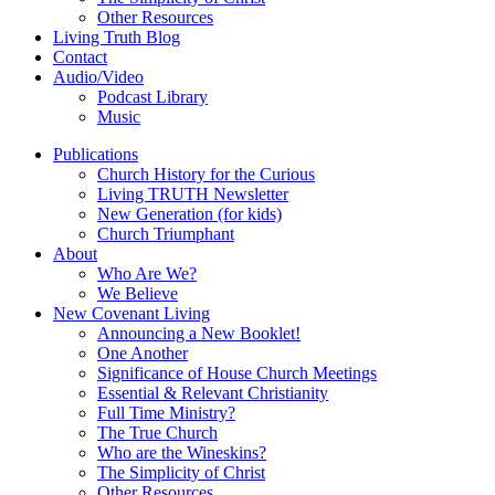
Other Resources
Living Truth Blog
Contact
Audio/Video
Podcast Library
Music
Publications
Church History for the Curious
Living TRUTH Newsletter
New Generation (for kids)
Church Triumphant
About
Who Are We?
We Believe
New Covenant Living
Announcing a New Booklet!
One Another
Significance of House Church Meetings
Essential & Relevant Christianity
Full Time Ministry?
The True Church
Who are the Wineskins?
The Simplicity of Christ
Other Resources