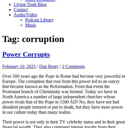
Living Truth Blog
Contact
Audio/Video
Podcast Library
Music
Tag:
corruption
Power Corrupts
February 10, 2025
/
Dan Beaty
/
2 Comments
Over 500 years ago the Pope in Rome had become very powerful in
Europe. The corruption that rose from this power led to an outcry
that became known as the Reformation. From that event the
Protestant branch of Christianity was formed. Today we have in
North America a number of large independent churches whose
power rivals that of the Pope in 1500 AD! No, they have not had
dissident people tortured or put to death, but they have more power
in our culture today than many realize.
Their power is not only in their TV celebrity status and in their great
financial wealth. They also command intense loyalty from their