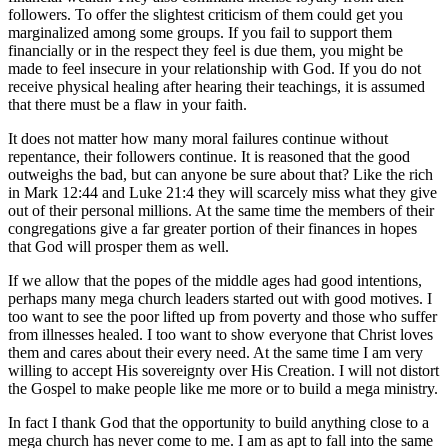
followers. To offer the slightest criticism of them could get you
marginalized among some groups. If you fail to support them
financially or in the respect they feel is due them, you might be
made to feel insecure in your relationship with God. If you do not
receive physical healing after hearing their teachings, it is assumed
that there must be a flaw in your faith.
It does not matter how many moral failures continue without
repentance, their followers continue. It is reasoned that the good
outweighs the bad, but can anyone be sure about that? Like the rich
in Mark 12:44 and Luke 21:4 they will scarcely miss what they give
out of their personal millions. At the same time the members of their
congregations give a far greater portion of their finances in hopes
that God will prosper them as well.
If we allow that the popes of the middle ages had good intentions,
perhaps many mega church leaders started out with good motives. I
too want to see the poor lifted up from poverty and those who suffer
from illnesses healed. I too want to show everyone that Christ loves
them and cares about their every need. At the same time I am very
willing to accept His sovereignty over His Creation. I will not distort
the Gospel to make people like me more or to build a mega ministry.
In fact I thank God that the opportunity to build anything close to a
mega church has never come to me. I am as apt to fall into the same