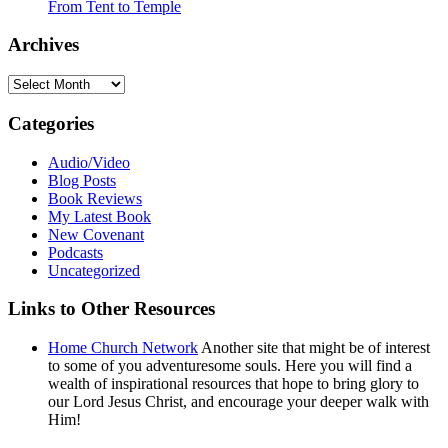
From Tent to Temple
Archives
Archives
Categories
Audio/Video
Blog Posts
Book Reviews
My Latest Book
New Covenant
Podcasts
Uncategorized
Links to Other Resources
Home Church Network
Another site that might be of interest
to some of you adventuresome souls. Here you will find a
wealth of inspirational resources that hope to bring glory to
our Lord Jesus Christ, and encourage your deeper walk with
Him!