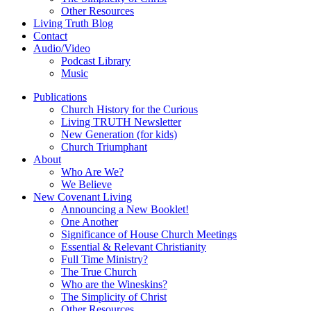
Other Resources
Living Truth Blog
Contact
Audio/Video
Podcast Library
Music
Publications
Church History for the Curious
Living TRUTH Newsletter
New Generation (for kids)
Church Triumphant
About
Who Are We?
We Believe
New Covenant Living
Announcing a New Booklet!
One Another
Significance of House Church Meetings
Essential & Relevant Christianity
Full Time Ministry?
The True Church
Who are the Wineskins?
The Simplicity of Christ
Other Resources