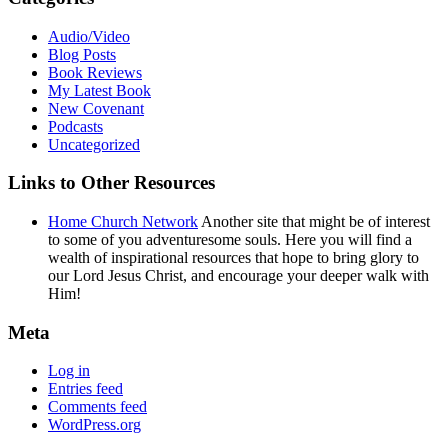
Audio/Video
Blog Posts
Book Reviews
My Latest Book
New Covenant
Podcasts
Uncategorized
Links to Other Resources
Home Church Network
Another site that might be of interest
to some of you adventuresome souls. Here you will find a
wealth of inspirational resources that hope to bring glory to
our Lord Jesus Christ, and encourage your deeper walk with
Him!
Meta
Log in
Entries feed
Comments feed
WordPress.org