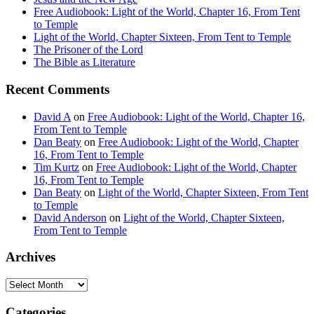
Free Audiobook: Light of the World, Chapter 16, From Tent
to Temple
Light of the World, Chapter Sixteen, From Tent to Temple
The Prisoner of the Lord
The Bible as Literature
Recent Comments
David A
on
Free Audiobook: Light of the World, Chapter 16,
From Tent to Temple
Dan Beaty
on
Free Audiobook: Light of the World, Chapter
16, From Tent to Temple
Tim Kurtz
on
Free Audiobook: Light of the World, Chapter
16, From Tent to Temple
Dan Beaty
on
Light of the World, Chapter Sixteen, From Tent
to Temple
David Anderson
on
Light of the World, Chapter Sixteen,
From Tent to Temple
Archives
Archives
Categories