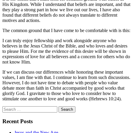
His Kingdom. While I understand that beliefs are important, and that
they play a strong part in how we live out our lives, I have also
found that different beliefs do not always translate to different
motives and actions.
The common ground that I have come to be comfortable with is this:
I can truly enjoy fellowship and work alongside anyone who
believes in the Jesus Christ of the Bible, and who loves and desires
to please Him. For me the evidence of this desire will be shown in
expressions of love for all believers and a concern for others who do
not know Him.
If we can discuss our differences while honoring these important
values, I am fine with that. I continue to learn from such discussions.
However, I do not have time to debate with people who value
debate more than faith in Christ accompanied by good works that
glorify God. I gravitate to those who love to consider how to
stimulate one another to love and good works (Hebrews 10:24).
Search
for:
Recent Posts
Jesus and the New Age