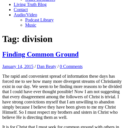
Living Truth Blog
Contact
Audio/Video
Podcast Library
Music
Tag:
division
Finding Common Ground
January 14, 2015
/
Dan Beaty
/
0 Comments
The rapid and convenient spread of information these days has
forced me to see how many more divergent streams of Christianity
exist in our day. We seem to be finding more reasons to be divided
that I could have ever thought possible! Now I am not suggesting
that every disagreement among the followers of Christ is trivial. I
have strong convictions myself that I am unwilling to abandon
simply because I believe they have been given to me my Christ
Himself. So I must respect my brothers and sisters in Christ who
believe He is directing them as well.
It is for Christ that I must seek for common ground with others in