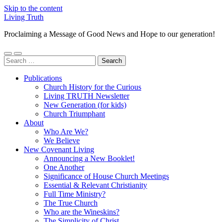
Skip to the content
Living Truth
Proclaiming a Message of Good News and Hope to our generation!
Toggle
Toggle
Search
mobile
search
for:
menu
field
Publications
Church History for the Curious
Living TRUTH Newsletter
New Generation (for kids)
Church Triumphant
About
Who Are We?
We Believe
New Covenant Living
Announcing a New Booklet!
One Another
Significance of House Church Meetings
Essential & Relevant Christianity
Full Time Ministry?
The True Church
Who are the Wineskins?
The Simplicity of Christ