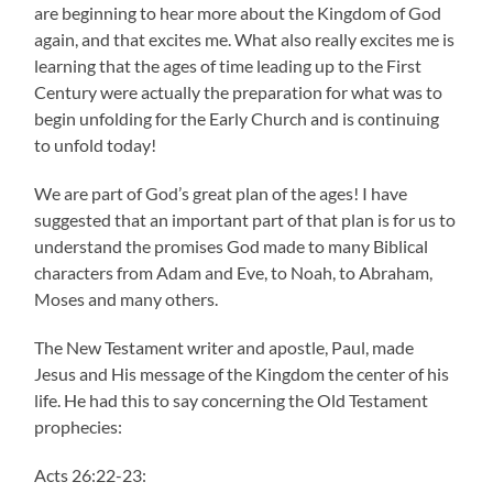
are beginning to hear more about the Kingdom of God
again, and that excites me. What also really excites me is
learning that the ages of time leading up to the First
Century were actually the preparation for what was to
begin unfolding for the Early Church and is continuing
to unfold today!
We are part of God’s great plan of the ages! I have
suggested that an important part of that plan is for us to
understand the promises God made to many Biblical
characters from Adam and Eve, to Noah, to Abraham,
Moses and many others.
The New Testament writer and apostle, Paul, made
Jesus and His message of the Kingdom the center of his
life. He had this to say concerning the Old Testament
prophecies:
Acts 26:22-23: