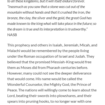
to all these kingdoms, but it will itself endure forever.
“Inasmuch as you saw that a stone was cut out of the
mountain without hands and that it crushed the iron, the
bronze, the clay, the silver and the gold, the great God has
made known to the king what will take place in the future; so
the dream is true and its interpretation is trustworthy.”
NASB
This prophecy and others in Isaiah, Jeremiah, Micah, and
Malachi would be remembered by the people living
under the Roman occupation of Israel and Judah. They
believed that the promised Messiah-King would free
them as Moses did from Pharaoh centuries before.
However, many could not see the deeper deliverance
that would come. His name would be called the
Wonderful Counselor, the Mighty God, the Prince of
Peace. The nations will willingly come to learn about the
Lord, beating their swords into plowshares, and their
spears into pruning hooks, to no longer war with one