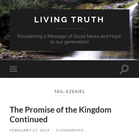
LIVING TRUTH
Proclaiming a Message of Good News and Hope
to our generation!
Toggle
Toggle
search
mobile
field
menu
TAG:
EZEKIEL
The Promise of the Kingdom
Continued
FEBRUARY 27, 2019
/
0 COMMENTS