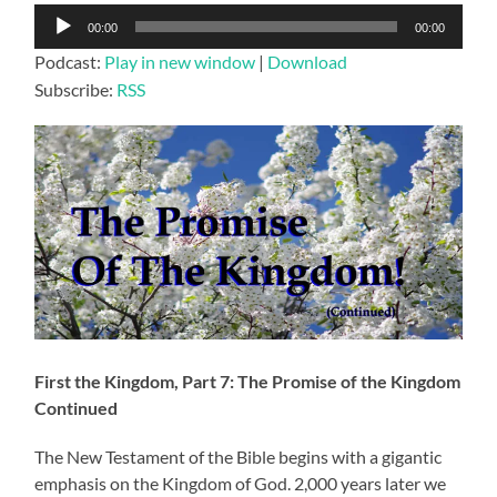
Audio
00:00
00:00
Player
Podcast:
Play in new window
|
Download
Subscribe:
RSS
First the Kingdom, Part 7: The Promise of the Kingdom
Continued
The New Testament of the Bible begins with a gigantic
emphasis on the Kingdom of God. 2,000 years later we