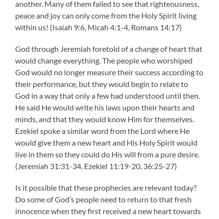
another. Many of them failed to see that righteousness,
peace and joy can only come from the Holy Spirit living
within us! (Isaiah 9:6, Micah 4:1-4, Romans 14:17)
God through Jeremiah foretold of a change of heart that
would change everything. The people who worshiped
God would no longer measure their success according to
their performance, but they would begin to relate to
God in a way that only a few had understood until then.
He said He would write his laws upon their hearts and
minds, and that they would know Him for themselves.
Ezekiel spoke a similar word from the Lord where He
would give them a new heart and His Holy Spirit would
live in them so they could do His will from a pure desire.
(Jeremiah 31:31-34, Ezekiel 11:19-20, 36:25-27)
Is it possible that these prophecies are relevant today?
Do some of God’s people need to return to that fresh
innocence when they first received a new heart towards