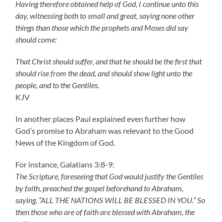
Having therefore obtained help of God, I continue unto this
day, witnessing both to small and great, saying none other
things than those which the prophets and Moses did say
should come:
That Christ should suffer, and that he should be the first that
should rise from the dead, and should show light unto the
people, and to the Gentiles.
KJV
In another places Paul explained even further how
God’s promise to Abraham was relevant to the Good
News of the Kingdom of God.
For instance, Galatians 3:8-9:
The Scripture, foreseeing that God would justify the Gentiles
by faith, preached the gospel beforehand to Abraham,
saying, “ALL THE NATIONS WILL BE BLESSED IN YOU.” So
then those who are of faith are blessed with Abraham, the