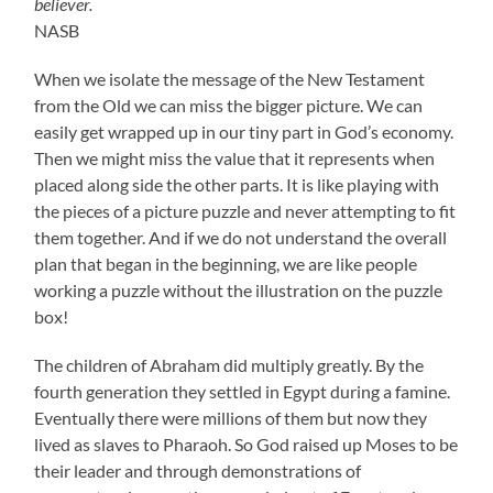
believer.
NASB
When we isolate the message of the New Testament
from the Old we can miss the bigger picture. We can
easily get wrapped up in our tiny part in God’s economy.
Then we might miss the value that it represents when
placed along side the other parts. It is like playing with
the pieces of a picture puzzle and never attempting to fit
them together. And if we do not understand the overall
plan that began in the beginning, we are like people
working a puzzle without the illustration on the puzzle
box!
The children of Abraham did multiply greatly. By the
fourth generation they settled in Egypt during a famine.
Eventually there were millions of them but now they
lived as slaves to Pharaoh. So God raised up Moses to be
their leader and through demonstrations of