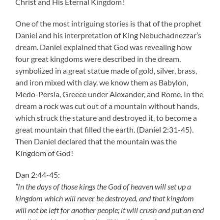
Christ and His Eternal Kingdom!
One of the most intriguing stories is that of the prophet
Daniel and his interpretation of King Nebuchadnezzar’s
dream. Daniel explained that God was revealing how
four great kingdoms were described in the dream,
symbolized in a great statue made of gold, silver, brass,
and iron mixed with clay. we know them as Babylon,
Medo-Persia, Greece under Alexander, and Rome. In the
dream a rock was cut out of a mountain without hands,
which struck the stature and destroyed it, to become a
great mountain that filled the earth. (Daniel 2:31-45).
Then Daniel declared that the mountain was the
Kingdom of God!
Dan 2:44-45:
“In the days of those kings the God of heaven will set up a
kingdom which will never be destroyed, and that kingdom
will not be left for another people; it will crush and put an end