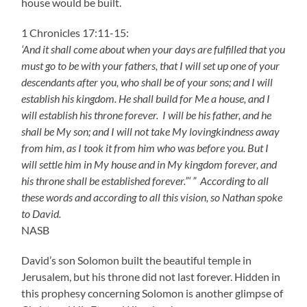
house would be built.
1 Chronicles 17:11-15:
‘And it shall come about when your days are fulfilled that you
must go to be with your fathers, that I will set up one of your
descendants after you, who shall be of your sons; and I will
establish his kingdom. He shall build for Me a house, and I
will establish his throne forever. I will be his father, and he
shall be My son; and I will not take My lovingkindness away
from him, as I took it from him who was before you. But I
will settle him in My house and in My kingdom forever, and
his throne shall be established forever.”‘ ” According to all
these words and according to all this vision, so Nathan spoke
to David.
NASB
David’s son Solomon built the beautiful temple in
Jerusalem, but his throne did not last forever. Hidden in
this prophesy concerning Solomon is another glimpse of