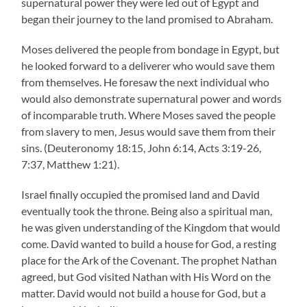
supernatural power they were led out of Egypt and
began their journey to the land promised to Abraham.
Moses delivered the people from bondage in Egypt, but
he looked forward to a deliverer who would save them
from themselves. He foresaw the next individual who
would also demonstrate supernatural power and words
of incomparable truth. Where Moses saved the people
from slavery to men, Jesus would save them from their
sins. (Deuteronomy 18:15, John 6:14, Acts 3:19-26,
7:37, Matthew 1:21).
Israel finally occupied the promised land and David
eventually took the throne. Being also a spiritual man,
he was given understanding of the Kingdom that would
come. David wanted to build a house for God, a resting
place for the Ark of the Covenant. The prophet Nathan
agreed, but God visited Nathan with His Word on the
matter. David would not build a house for God, but a