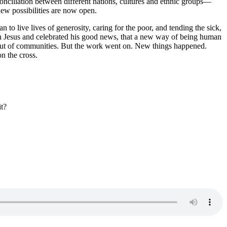
conciliation between different nations, cultures and ethnic groups—
ew possibilities are now open.
 live lives of generosity, caring for the poor, and tending the sick,
n Jesus and celebrated his good news, that a new way of being human
 out of communities. But the work went on. New things happened.
n the cross.
t?