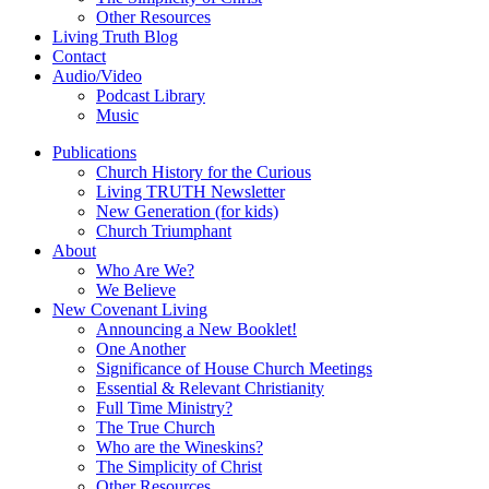
Other Resources
Living Truth Blog
Contact
Audio/Video
Podcast Library
Music
Publications
Church History for the Curious
Living TRUTH Newsletter
New Generation (for kids)
Church Triumphant
About
Who Are We?
We Believe
New Covenant Living
Announcing a New Booklet!
One Another
Significance of House Church Meetings
Essential & Relevant Christianity
Full Time Ministry?
The True Church
Who are the Wineskins?
The Simplicity of Christ
Other Resources