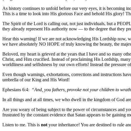
As history continues to unfold before our very eyes, it is becoming in
This is a time to look into His glorious Face and behold His glory!
The Spirit of the Lord is calling out, not just individuals, but a PEOP
they already represent His authority now — to the degree that they p
Hear this warning! If we are not acknowledging His Lordship now, w
we have absolutely NO HOPE of truly knowing the beauty, the majest
Beloved, my heart is grieved at the years that I have and so many oth
Christ, and Him crucified. Instead of proclaiming His Lordship, man
worldliness and selfishness by our own efforts! Instead the pressure o
Even though warnings, exhortations, corrections and instructions have
umbrella of our King and His Word!
Ephesians 6:4:
“And, you fathers, provoke not your children to wrat
In all things and at all times, we who dwell in the kingdom of God are
Are you weary of being subject to the power of circumstances and yo
frustrated by the constant evidence that Satan appears to be gaining m
Listen to me. This is
not
your inheritance! You are destined to rule an