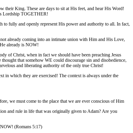
w their King. These are days to sit at His feet, and hear His Word!
ce His Lordship TOGETHER!
 to fully and openly represent His power and authority to all. In fact,
 not already coming into an intimate union with Him and His Love,
s He already is NOW!
 Body of Christ, when in fact we should have been preaching Jesus
 We thought that somehow WE could discourage sin and disobedience,
velous and liberating authority of the only true Christ!
ext in which they are exercised! The context is always under the
refore, we must come to the place that we are ever conscious of Him
n and rule in life that was originally given to Adam? Are you
 you NOW! (Romans 5:17)