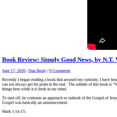
Book Review: Simply Good News, by N.T.
June 17, 2026
/
Dan Beaty
/
0 Comments
Recently I began reading a book that aroused my curiosity. I have hear
can not always get his point in the end. The subtitle of this book i
things here while it is fresh in my mind.
To start off, he contrasts an approach or outlook of the Gospel of Jesu
Gospel was basically an announcement.
Mark 1:14-15: