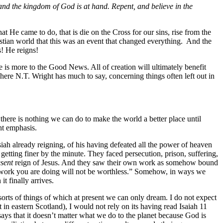
 and the kingdom of God is at hand. Repent, and believe in the
He came to do, that is die on the Cross for our sins, rise from the
stian world that this was an event that changed everything. And the
s! He reigns!
 is more to the Good News. All of creation will ultimately benefit
here N.T. Wright has much to say, concerning things often left out in
there is nothing we can do to make the world a better place until
nt emphasis.
siah already reigning, of his having defeated all the power of heaven
getting finer by the minute. They faced persecution, prison, suffering,
esent
reign of Jesus. And they saw their own work as somehow bound
the work you are doing will not be worthless.” Somehow, in ways we
t finally arrives.
sorts of things of which at present we can only dream. I do not expect
t in eastern Scotland), I would not rely on its having read Isaiah 11
ays that it doesn’t matter what we do to the planet because God is