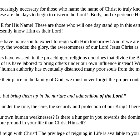
creasingly necessary for those who name the name of Christ to truly kno
 These are the days to begin to discern the Lord’s Body, and experien
LE for His Name! These are those who will one day stand up in this earth
resently know Him as their Lord!
e have no reason to expect to reign with Him tomorrow! And if we are
y, the wonder, the glory, the awesomeness of our Lord Jesus Christ a
ers have wasted, in the preaching of religious doctrines that divide the
y of us have labored to bring others under our own influence instead!
f human authority has eventually distanced many poor souls from the mar
 their place in the family of God, we must never forget the proper cont
h: but bring them up in the nurture and admonition
of the Lord.”
 under the rule, the care, the security and protection of our King! The
ur own human weaknesses? Is there a hunger in you towards the dominio
ore ground in your life than Christ Himself?
d reign with Christ! The privilege of reigning in Life is available to