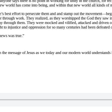
nyone says there is no point in working for unity in the church, for re
ew world has come into being, and within that new world all kinds of n
 best effort to persecute them and and stamp out the movement—began to
r through work. They realized, as they worshipped the God they saw i
way through them. They were mocked and vilified, attacked and driven
t to injustice and oppression for so many centuries had been defeated o
 news was true.”
n the message of Jesus as we today and our modern world understands i