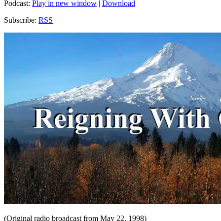
Podcast:
Play in new window
|
Download
Subscribe:
RSS
(Original radio broadcast from May 22, 1998)