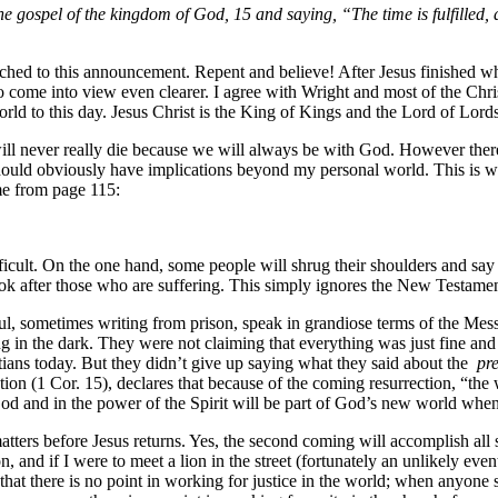
e gospel of the kingdom of God, 15 and saying, “The time is fulfilled,
ed to this announcement. Repent and believe! After Jesus finished what 
 come into view even clearer. I agree with Wright and most of the Chri
rld to this day. Jesus Christ is the King of Kings and the Lord of Lord
will never really die because we will always be with God. However there
s should obviously have implications beyond my personal world. This is w
me from page 115:
icult. On the one hand, some people will shrug their shoulders and say 
 look after those who are suffering. This simply ignores the New Testame
aul, sometimes writing from prison, speak in grandiose terms of the Mes
g in the dark. They were not claiming that everything was just fine and 
ians today. But they didn’t give up saying what they said about the
pr
ection (1 Cor. 15), declares that because of the coming resurrection, “
God and in the power of the Spirit will be part of God’s new world when i
atters before Jesus returns. Yes, the second coming will accomplish all 
n, and if I were to meet a lion in the street (fortunately an unlikely even
at there is no point in working for justice in the world; when anyone s