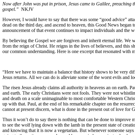
Now after John was put in prison, Jesus came to Galilee, preaching th
gospel.”
NKJV
However, I would have to say that there was some “good advice” attach
dead on the third day, and ascend to heaven, this Good News began to
announcement of that event continues to impact individuals and the wo
By believing the Gospel we are forgiven and inherit eternal life. We 
from the reign of Christ. He reigns in the lives of believers, and thi
our common understanding. Here is one excerpt that resonated with 
“Here we have to maintain a balance that history shows to be very diff
Jesus returns. All we can do is alleviate some of the worst evils and
The risen Jesus already claims all authority in heavens an on earth. P
and earth. The early Christians were not fools. They were not whistlin
and death on a scale unimaginable to most comfortable Western Christ
up with that. Paul, at the end of his remarkable chapter on the resurr
cannot at present discern, what is done in the present out of love for 
Thus it won’t do to say there is nothing that can be done to improve m
to see the wolf lying down with the lamb in the present state of creatio
and knowing that it is now a vegetarian. But whenever someone says th