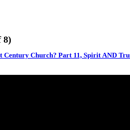
 8)
t Century Church? Part 11, Spirit AND Tru