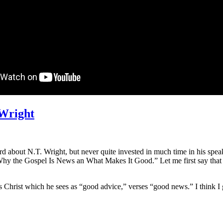
 Wright
d about N.T. Wright, but never quite invested in much time in his speak
s “Why the Gospel Is News an What Makes It Good.” Let me first say that
s Christ which he sees as “good advice,” verses “good news.” I think I g