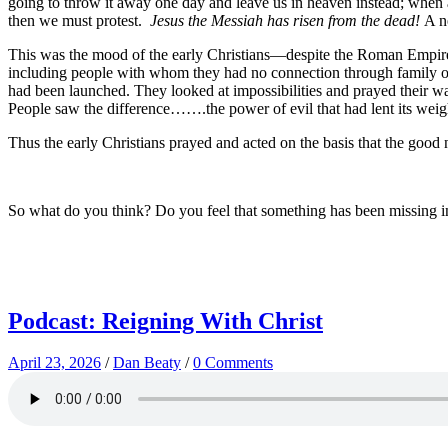
going to throw it away one day and leave us in heaven instead; when a
then we must protest.
Jesus the Messiah has risen from the dead!
A n
This was the mood of the early Christians—despite the Roman Empire’s
including people with whom they had no connection through family o
had been launched. They looked at impossibilities and prayed their 
People saw the difference…….the power of evil that had lent its weigh
Thus the early Christians prayed and acted on the basis that the good
So what do you think? Do you feel that something has been missing i
Podcast: Reigning With Christ
April 23, 2026
/
Dan Beaty
/
0 Comments