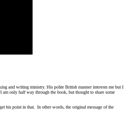
ing and writing ministry. His polite British manner interests me but I
 I am only half way through the book, but thought to share some
et his point in that. In other words, the original message of the