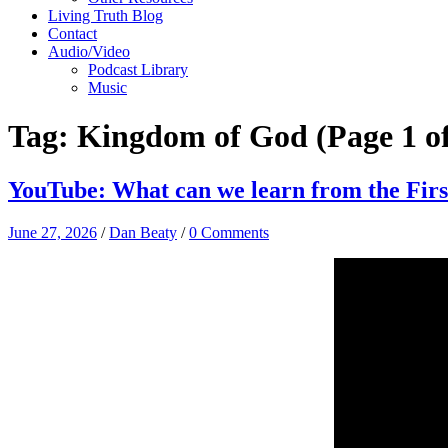
Living Truth Blog
Contact
Audio/Video
Podcast Library
Music
Tag:
Kingdom of God
(Page 1 of
YouTube: What can we learn from the Firs
June 27, 2026
/
Dan Beaty
/
0 Comments