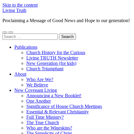
Skip to the content
Living Truth
Proclaiming a Message of Good News and Hope to our generation!
Toggle
Toggle
Search
mobile
search
for:
menu
field
Publications
Church History for the Curious
Living TRUTH Newsletter
New Generation (for kids)
Church Triumphant
About
Who Are We?
We Believe
New Covenant Living
Announcing a New Booklet!
One Another
Significance of House Church Meetings
Essential & Relevant Christianity
Full Time Ministry?
The True Church
Who are the Wineskins?
The Simplicity of Christ