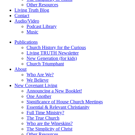
Other Resources
Living Truth Blog
Contact
Audio/Video
Podcast Library
Music
Publications
Church History for the Curious
Living TRUTH Newsletter
New Generation (for kids)
Church Triumphant
About
Who Are We?
We Believe
New Covenant Living
Announcing a New Booklet!
One Another
Significance of House Church Meetings
Essential & Relevant Christianity
Full Time Ministry?
The True Church
Who are the Wineskins?
The Simplicity of Christ
Other Resources