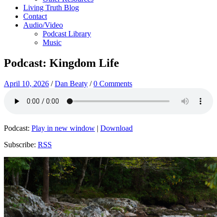
Living Truth Blog
Contact
Audio/Video
Podcast Library
Music
Podcast: Kingdom Life
April 10, 2026
/
Dan Beaty
/
0 Comments
Podcast:
Play in new window
|
Download
Subscribe:
RSS