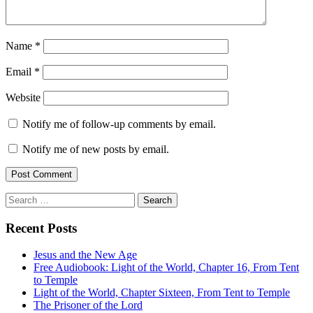
Name
*
Email
*
Website
Notify me of follow-up comments by email.
Notify me of new posts by email.
Search
for:
Recent Posts
Jesus and the New Age
Free Audiobook: Light of the World, Chapter 16, From Tent
to Temple
Light of the World, Chapter Sixteen, From Tent to Temple
The Prisoner of the Lord