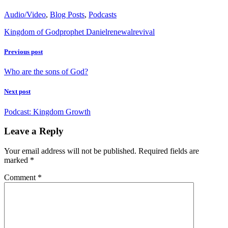
Audio/Video
,
Blog Posts
,
Podcasts
Kingdom of God
prophet Daniel
renewal
revival
Previous post
Who are the sons of God?
Next post
Podcast: Kingdom Growth
Leave a Reply
Your email address will not be published.
Required fields are
marked
*
Comment
*