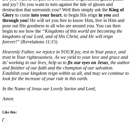
and joy? Do you want to turn against the tide of gloom and
destruction that surrounds you? Well then simply ask the
King of
Glory
to come
into your heart
, to begin His reign
in you
and
through you!
He will set you free to know Him, live in Him and
pour out His goodness to all who are around you. You can then
begin to see how the
“Kingdoms of this world are becoming the
kingdoms of our Lord, and of His Christ, and He will reign
forever!”
(Revelations 11:15)
Heavenly Father, we rejoice in YOUR joy, rest in Your peace, and
trust in Your righteousness. As we yield to your love and grace and
its’ working in our lives, help us to
fix our eyes on Jesus
, the author
and finisher of our faith and the champion of our salvation.
Establish your kingdom reign within us all, and may we continue to
look for the increase of your rule in this earth.
In the Name of Jesus our Lovely Savior and Lord,
Amen
Like this:
Loading…