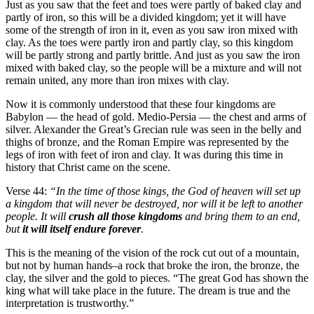
Just as you saw that the feet and toes were partly of baked clay and
partly of iron, so this will be a divided kingdom; yet it will have
some of the strength of iron in it, even as you saw iron mixed with
clay. As the toes were partly iron and partly clay, so this kingdom
will be partly strong and partly brittle. And just as you saw the iron
mixed with baked clay, so the people will be a mixture and will not
remain united, any more than iron mixes with clay.
Now it is commonly understood that these four kingdoms are
Babylon — the head of gold. Medio-Persia — the chest and arms of
silver. Alexander the Great’s Grecian rule was seen in the belly and
thighs of bronze, and the Roman Empire was represented by the
legs of iron with feet of iron and clay. It was during this time in
history that Christ came on the scene.
Verse 44:
“In the time of those kings, the God of heaven will set up
a kingdom that will never be destroyed, nor will it be left to another
people. It will
crush all those kingdoms
and bring them to an end,
but
it will itself endure forever
.
This is the meaning of the vision of the rock cut out of a mountain,
but not by human hands–a rock that broke the iron, the bronze, the
clay, the silver and the gold to pieces. “The great God has shown the
king what will take place in the future. The dream is true and the
interpretation is trustworthy.”