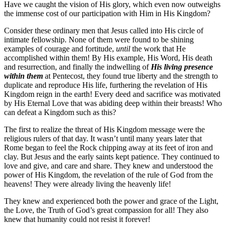
Have we caught the vision of His glory, which even now outweighs
the immense cost of our participation with Him in His Kingdom?
Consider these ordinary men that Jesus called into His circle of
intimate fellowship. None of them were found to be shining
examples of courage and fortitude,
until
the work that He
accomplished within them! By His example, His Word, His death
and resurrection, and finally the indwelling of
His living presence
within them
at Pentecost, they found true liberty and the strength to
duplicate and reproduce His life, furthering the revelation of His
Kingdom reign in the earth! Every deed and sacrifice was motivated
by His Eternal Love that was abiding deep within their breasts! Who
can defeat a Kingdom such as this?
The first to realize the threat of His Kingdom message were the
religious rulers of that day. It wasn’t until many years later that
Rome began to feel the Rock chipping away at its feet of iron and
clay. But Jesus and the early saints kept patience. They continued to
love and give, and care and share. They knew and understood the
power of His Kingdom, the revelation of the rule of God from the
heavens! They were already living the heavenly life!
They knew and experienced both the power and grace of the Light,
the Love, the Truth of God’s great compassion for all! They also
knew that humanity could not resist it forever!