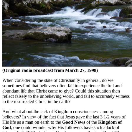
(Original radio broadcast from March 27, 1998)
When considering the state of Christianity in general, do we
sometimes find that believers often fail to experience the full and
abundant life that Christ came to give? Could this situation then
reflect falsely to the unbelieving world, and fail to accurately witness
to the resurrected Christ in the earth?
And what about the lack of Kingdom consciousness among
believers? In view of the fact that Jesus gave the last 3 1/2 years of
His life as a man on earth to the
Good News
of the
Kingdom of
God
, one could wonder why His followers have such a lack of