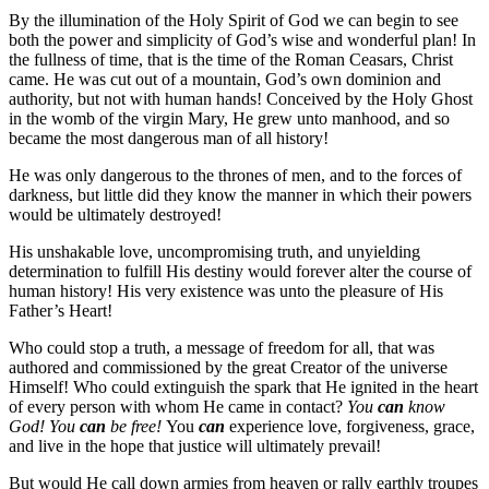
By the illumination of the Holy Spirit of God we can begin to see
both the power and simplicity of God’s wise and wonderful plan! In
the fullness of time, that is the time of the Roman Ceasars, Christ
came. He was cut out of a mountain, God’s own dominion and
authority, but not with human hands! Conceived by the Holy Ghost
in the womb of the virgin Mary, He grew unto manhood, and so
became the most dangerous man of all history!
He was only dangerous to the thrones of men, and to the forces of
darkness, but little did they know the manner in which their powers
would be ultimately destroyed!
His unshakable love, uncompromising truth, and unyielding
determination to fulfill His destiny would forever alter the course of
human history! His very existence was unto the pleasure of His
Father’s Heart!
Who could stop a truth, a message of freedom for all, that was
authored and commissioned by the great Creator of the universe
Himself! Who could extinguish the spark that He ignited in the heart
of every person with whom He came in contact?
You
can
know
God!
You
can
be free!
You
can
experience love, forgiveness, grace,
and live in the hope that justice will ultimately prevail!
But would He call down armies from heaven or rally earthly troupes