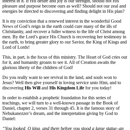
interest in it. If His desire and joy is our strength, should not His
pleasure and purpose become ours as well? Should not our zeal and
energies be directed to discovering and finding delight in His plan?
It is my conviction that a renewed interest in the wonderful Good
News of God’s reign in the earth could cure many of the ills of
Christianity, and recover a fuller witness to the life of Christ among
men. By the Lord’s grace His Church is recovering her testimony in
the earth, to bring greater glory to our Savior, the King of Kings and
Lord of Lords!
This, in part, is the focus of this ministry. The Heart of God cries out
for it, and humanity groans to see it. All of Creation awaits the
glorious liberty of the children of God!
Do you really want to see revival in the land, and souls won to
Jesus? Well then give yourself in loving service unto Him, and to
discovering
His Will
and
His Kingdom Life
for you today!
In order to establish a prophetic foundation for this series of
teachings, we will turn to a well-known passage in the Book of
Daniel, chapter 2, verses 31 through 45. It is the famous story of
Nebukanezzer’s dream, and the interpretation giving by God to
Daniel:
“You looked, O king, and there before you stood a large statue–an