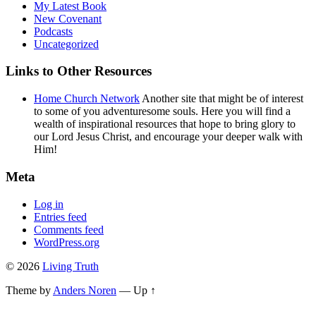
My Latest Book
New Covenant
Podcasts
Uncategorized
Links to Other Resources
Home Church Network
Another site that might be of interest
to some of you adventuresome souls. Here you will find a
wealth of inspirational resources that hope to bring glory to
our Lord Jesus Christ, and encourage your deeper walk with
Him!
Meta
Log in
Entries feed
Comments feed
WordPress.org
© 2026
Living Truth
Theme by
Anders Noren
—
Up ↑