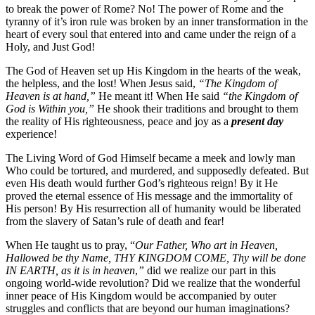
to break the power of Rome? No! The power of Rome and the
tyranny of it’s iron rule was broken by an inner transformation in the
heart of every soul that entered into and came under the reign of a
Holy, and Just God!
The God of Heaven set up His Kingdom in the hearts of the weak,
the helpless, and the lost! When Jesus said,
“The Kingdom of
Heaven is at hand,”
He meant it! When He said
“the Kingdom of
God is Within you,”
He shook their traditions and brought to them
the reality of His righteousness, peace and joy as a
present day
experience!
The Living Word of God Himself became a meek and lowly man
Who could be tortured, and murdered, and supposedly defeated. But
even His death would further God’s righteous reign! By it He
proved the eternal essence of His message and the immortality of
His person! By His resurrection all of humanity would be liberated
from the slavery of Satan’s rule of death and fear!
When He taught us to pray, “
Our Father, Who art in Heaven,
Hallowed be thy Name, THY KINGDOM COME, Thy will be done
IN EARTH, as it is in heaven
,
”
did we realize our part in this
ongoing world-wide revolution? Did we realize that the wonderful
inner peace of His Kingdom would be accompanied by outer
struggles and conflicts that are beyond our human imaginations?