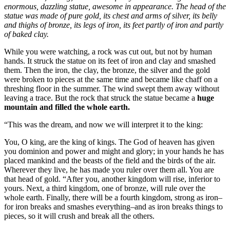
enormous, dazzling statue, awesome in appearance. The head of the
statue was made of pure gold, its chest and arms of silver, its belly
and thighs of bronze, its legs of iron, its feet partly of iron and partly
of baked clay.
While you were watching, a rock was cut out, but not by human
hands. It struck the statue on its feet of iron and clay and smashed
them. Then the iron, the clay, the bronze, the silver and the gold
were broken to pieces at the same time and became like chaff on a
threshing floor in the summer. The wind swept them away without
leaving a trace. But the rock that struck the statue became a
huge
mountain and filled the whole earth.
“This was the dream, and now we will interpret it to the king:
You, O king, are the king of kings. The God of heaven has given
you dominion and power and might and glory; in your hands he has
placed mankind and the beasts of the field and the birds of the air.
Wherever they live, he has made you ruler over them all. You are
that head of gold. “After you, another kingdom will rise, inferior to
yours. Next, a third kingdom, one of bronze, will rule over the
whole earth. Finally, there will be a fourth kingdom, strong as iron–
for iron breaks and smashes everything–and as iron breaks things to
pieces, so it will crush and break all the others.