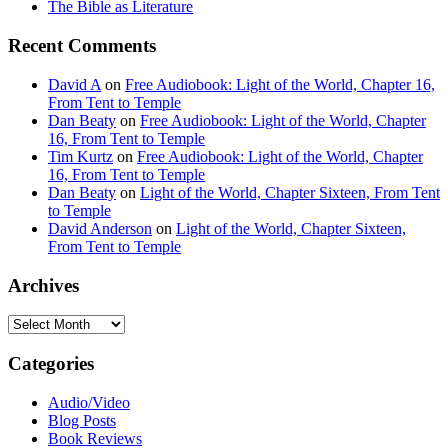
The Bible as Literature
Recent Comments
David A
on
Free Audiobook: Light of the World, Chapter 16,
From Tent to Temple
Dan Beaty
on
Free Audiobook: Light of the World, Chapter
16, From Tent to Temple
Tim Kurtz
on
Free Audiobook: Light of the World, Chapter
16, From Tent to Temple
Dan Beaty
on
Light of the World, Chapter Sixteen, From Tent
to Temple
David Anderson
on
Light of the World, Chapter Sixteen,
From Tent to Temple
Archives
Archives
Categories
Audio/Video
Blog Posts
Book Reviews