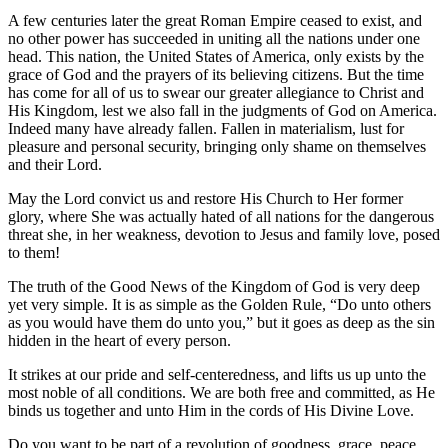
A few centuries later the great Roman Empire ceased to exist, and
no other power has succeeded in uniting all the nations under one
head. This nation, the United States of America, only exists by the
grace of God and the prayers of its believing citizens. But the time
has come for all of us to swear our greater allegiance to Christ and
His Kingdom, lest we also fall in the judgments of God on America.
Indeed many have already fallen. Fallen in materialism, lust for
pleasure and personal security, bringing only shame on themselves
and their Lord.
May the Lord convict us and restore His Church to Her former
glory, where She was actually hated of all nations for the dangerous
threat she, in her weakness, devotion to Jesus and family love, posed
to them!
The truth of the Good News of the Kingdom of God is very deep
yet very simple. It is as simple as the Golden Rule, “Do unto others
as you would have them do unto you,” but it goes as deep as the sin
hidden in the heart of every person.
It strikes at our pride and self-centeredness, and lifts us up unto the
most noble of all conditions. We are both free and committed, as He
binds us together and unto Him in the cords of His Divine Love.
Do you want to be part of a revolution of goodness, grace, peace