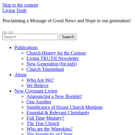
Skip to the content
Living Truth
Proclaiming a Message of Good News and Hope to our generation!
Toggle
Toggle
Search
mobile
search
for:
menu
field
Publications
Church History for the Curious
Living TRUTH Newsletter
New Generation (for kids)
Church Triumphant
About
Who Are We?
We Believe
New Covenant Living
Announcing a New Booklet!
One Another
Significance of House Church Meetings
Essential & Relevant Christianity
Full Time Ministry?
The True Church
Who are the Wineskins?
The Simplicity of Christ