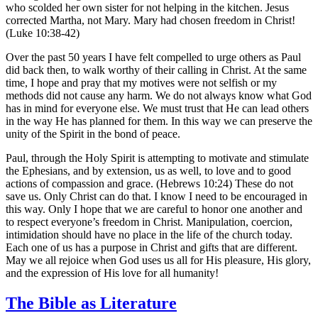
who scolded her own sister for not helping in the kitchen. Jesus
corrected Martha, not Mary. Mary had chosen freedom in Christ!
(Luke 10:38-42)
Over the past 50 years I have felt compelled to urge others as Paul
did back then, to walk worthy of their calling in Christ. At the same
time, I hope and pray that my motives were not selfish or my
methods did not cause any harm. We do not always know what God
has in mind for everyone else. We must trust that He can lead others
in the way He has planned for them. In this way we can preserve the
unity of the Spirit in the bond of peace.
Paul, through the Holy Spirit is attempting to motivate and stimulate
the Ephesians, and by extension, us as well, to love and to good
actions of compassion and grace. (Hebrews 10:24) These do not
save us. Only Christ can do that. I know I need to be encouraged in
this way. Only I hope that we are careful to honor one another and
to respect everyone’s freedom in Christ. Manipulation, coercion,
intimidation should have no place in the life of the church today.
Each one of us has a purpose in Christ and gifts that are different.
May we all rejoice when God uses us all for His pleasure, His glory,
and the expression of His love for all humanity!
The Bible as Literature