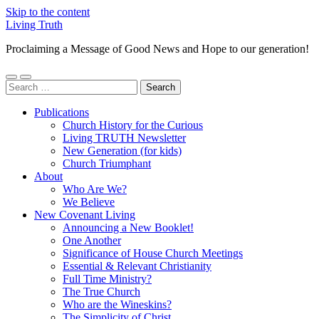
Skip to the content
Living Truth
Proclaiming a Message of Good News and Hope to our generation!
Toggle
Toggle
Search
mobile
search
for:
menu
field
Publications
Church History for the Curious
Living TRUTH Newsletter
New Generation (for kids)
Church Triumphant
About
Who Are We?
We Believe
New Covenant Living
Announcing a New Booklet!
One Another
Significance of House Church Meetings
Essential & Relevant Christianity
Full Time Ministry?
The True Church
Who are the Wineskins?
The Simplicity of Christ