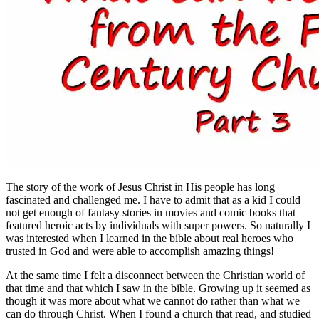
The story of the work of Jesus Christ in His people has long
fascinated and challenged me. I have to admit that as a kid I could
not get enough of fantasy stories in movies and comic books that
featured heroic acts by individuals with super powers. So naturally I
was interested when I learned in the bible about real heroes who
trusted in God and were able to accomplish amazing things!
At the same time I felt a disconnect between the Christian world of
that time and that which I saw in the bible. Growing up it seemed as
though it was more about what we cannot do rather than what we
can do through Christ. When I found a church that read, and studied