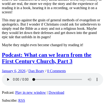
world are real, the more we enjoy the story and the experience of
reading it in a book, hearing it in a recording, or watching it on a
screen!
This may go against the grain of general methods of evangelism or
apologetics. But I wonder if Christians could ask for unbelievers to
simply read the Bible as a story and not a religious book. Maybe
they would let down their defenses and get drawn into the grand
epic tale that unfolds in its pages!
Maybe they might even become changed by reading it!
Podcast: What can we learn from the
First Century Church, Part 3
January 6, 2026
/
Dan Beaty
/
0 Comments
Podcast:
Play in new window
|
Download
Subscribe:
RSS