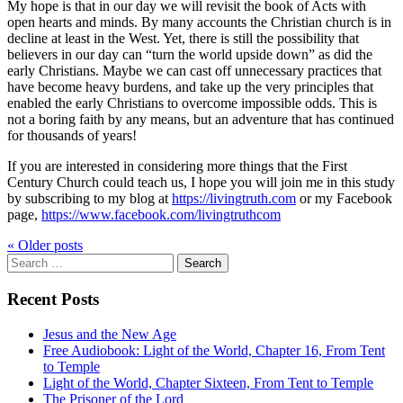
My hope is that in our day we will revisit the book of Acts with
open hearts and minds. By many accounts the Christian church is in
decline at least in the West. Yet, there is still the possibility that
believers in our day can “turn the world upside down” as did the
early Christians. Maybe we can cast off unnecessary practices that
have become heavy burdens, and take up the very principles that
enabled the early Christians to overcome impossible odds. This is
not a boring faith by any means, but an adventure that has continued
for thousands of years!
If you are interested in considering more things that the First
Century Church could teach us, I hope you will join me in this study
by subscribing to my blog at
https://livingtruth.com
or my Facebook
page,
https://www.facebook.com/livingtruthcom
« Older
posts
Search
for:
Recent Posts
Jesus and the New Age
Free Audiobook: Light of the World, Chapter 16, From Tent
to Temple
Light of the World, Chapter Sixteen, From Tent to Temple
The Prisoner of the Lord