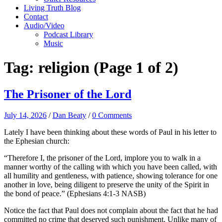
Living Truth Blog
Contact
Audio/Video
Podcast Library
Music
Tag:
religion
(Page 1 of 2)
The Prisoner of the Lord
July 14, 2026
/
Dan Beaty
/
0 Comments
Lately I have been thinking about these words of Paul in his letter to
the Ephesian church:
“Therefore I, the prisoner of the Lord, implore you to walk in a
manner worthy of the calling with which you have been called, with
all humility and gentleness, with patience, showing tolerance for one
another in love, being diligent to preserve the unity of the Spirit in
the bond of peace.” (Ephesians 4:1-3 NASB)
Notice the fact that Paul does not complain about the fact that he had
committed no crime that deserved such punishment. Unlike many of