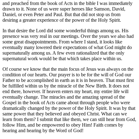
and preached from the book of Acts in the bible I was immediately
drawn to it. None of us were super heroes like Samson, David,
Daniel, or even Peter and Paul. But that did not stop us from
desiring a greater experience of the power of the Holy Spirit.
In that desire the Lord did some wonderful things among us. His
presence was very real in our meetings. Over the years we also had
some great disappointments. From where I stand, it looks like
eventually many lowered their expectations of what God might do
supernaturally among us. A few even rationalized that the only
supernatural work would be that which takes place within us.
Of course we know that the main focus of Jesus was always on the
condition of our hearts. Our prayer is to be for the will of God our
Father to be accomplished in earth as it is in heaven. That must first
be fulfilled within us by the miracle of the New Birth. It does not
end there, however. If heaven enters my heart, my entire life will
eventually change. The miracles and the amazing spread of the
Gospel in the book of Acts came about through people who were
dramatically changed by the power of the Holy Spirit. It was by that
same power that they believed and obeyed Christ. What can we
learn from them? I submit that like them, we can still hear from God,
follow Him, and be empowered to obey Him! Faith comes by
hearing and hearing by the Word of God!