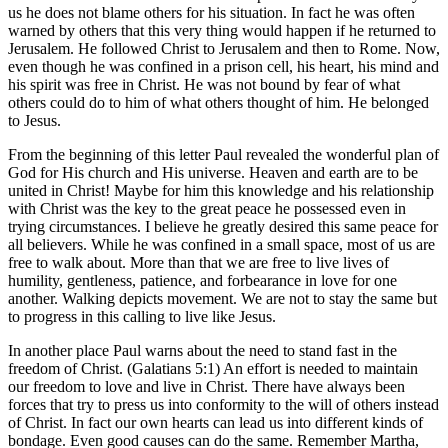
us he does not blame others for his situation. In fact he was often
warned by others that this very thing would happen if he returned to
Jerusalem. He followed Christ to Jerusalem and then to Rome. Now,
even though he was confined in a prison cell, his heart, his mind and
his spirit was free in Christ. He was not bound by fear of what
others could do to him of what others thought of him. He belonged
to Jesus.
From the beginning of this letter Paul revealed the wonderful plan of
God for His church and His universe. Heaven and earth are to be
united in Christ! Maybe for him this knowledge and his relationship
with Christ was the key to the great peace he possessed even in
trying circumstances. I believe he greatly desired this same peace for
all believers. While he was confined in a small space, most of us are
free to walk about. More than that we are free to live lives of
humility, gentleness, patience, and forbearance in love for one
another. Walking depicts movement. We are not to stay the same but
to progress in this calling to live like Jesus.
In another place Paul warns about the need to stand fast in the
freedom of Christ. (Galatians 5:1) An effort is needed to maintain
our freedom to love and live in Christ. There have always been
forces that try to press us into conformity to the will of others instead
of Christ. In fact our own hearts can lead us into different kinds of
bondage. Even good causes can do the same. Remember Martha,