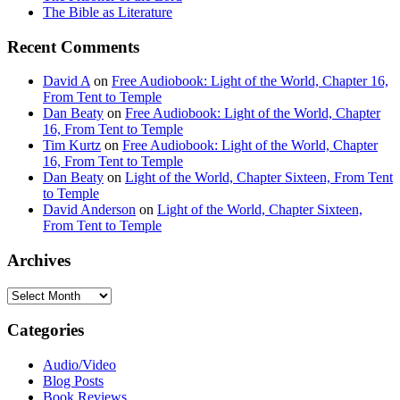
The Bible as Literature
Recent Comments
David A
on
Free Audiobook: Light of the World, Chapter 16,
From Tent to Temple
Dan Beaty
on
Free Audiobook: Light of the World, Chapter
16, From Tent to Temple
Tim Kurtz
on
Free Audiobook: Light of the World, Chapter
16, From Tent to Temple
Dan Beaty
on
Light of the World, Chapter Sixteen, From Tent
to Temple
David Anderson
on
Light of the World, Chapter Sixteen,
From Tent to Temple
Archives
Archives
Categories
Audio/Video
Blog Posts
Book Reviews