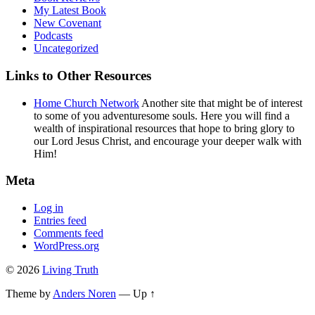
My Latest Book
New Covenant
Podcasts
Uncategorized
Links to Other Resources
Home Church Network
Another site that might be of interest
to some of you adventuresome souls. Here you will find a
wealth of inspirational resources that hope to bring glory to
our Lord Jesus Christ, and encourage your deeper walk with
Him!
Meta
Log in
Entries feed
Comments feed
WordPress.org
© 2026
Living Truth
Theme by
Anders Noren
—
Up ↑