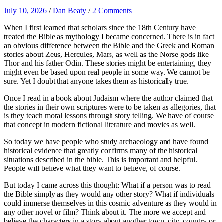
July 10, 2026
/
Dan Beaty
/
2 Comments
When I first learned that scholars since the 18th Century have
treated the Bible as mythology I became concerned. There is in fact
an obvious difference between the Bible and the Greek and Roman
stories about Zeus, Hercules, Mars, as well as the Norse gods like
Thor and his father Odin. These stories might be entertaining, they
might even be based upon real people in some way. We cannot be
sure. Yet I doubt that anyone takes them as historically true.
Once I read in a book about Judaism where the author claimed that
the stories in their own scriptures were to be taken as allegories, that
is they teach moral lessons through story telling. We have of course
that concept in modern fictional literature and movies as well.
So today we have people who study archaeology and have found
historical evidence that greatly confirms many of the historical
situations described in the bible. This is important and helpful.
People will believe what they want to believe, of course.
But today I came across this thought: What if a person was to read
the Bible simply as they would any other story? What if individuals
could immerse themselves in this cosmic adventure as they would in
any other novel or film? Think about it. The more we accept and
believe the characters in a story about another town, city, country or