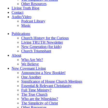
Other Resources
Living Truth Blog
Contact
Audio/Video
Podcast Library
Music
Publications
Church History for the Curious
Living TRUTH Newsletter
New Generation (for kids)
Church Triumphant
About
Who Are We?
We Believe
New Covenant Living
Announcing a New Booklet!
One Another
Significance of House Church Meetings
Essential & Relevant Christianity
Full Time Ministry?
The True Church
Who are the Wineskins?
The Simplicity of Christ
Other Resources