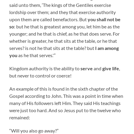
said unto them, ‘The kings of the Gentiles exercise
lordship over them; and they that exercise authority
upon them are called benefactors. But
you shall not be
so
: but he that is greatest among you, let him be as the
younger; and he that is chief, as he that does serve. For
whether is greater, he that sits at the table, or he that
serves? is not he that sits at the table? but
I am among
you
as he that serves.'”
Kingdom authority is the ability to
serve
and
give life
,
but never to control or coerce!
An example of this is found in the sixth chapter of the
Gospel according to John. This was a point in time when
many of His followers left Him. They said His teachings
were just too hard. And so Jesus put to the twelve who
remained:
“Will you also go away?”