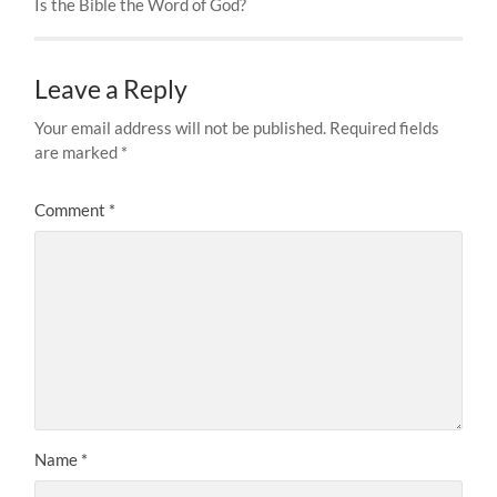
Is the Bible the Word of God?
Leave a Reply
Your email address will not be published.
Required fields
are marked
*
Comment
*
Name
*