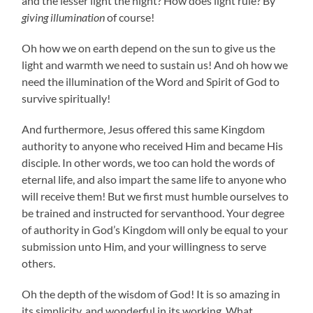
and the lesser light the night? How does light rule? By
giving illumination
of course!
Oh how we on earth depend on the sun to give us the
light and warmth we need to sustain us! And oh how we
need the illumination of the Word and Spirit of God to
survive spiritually!
And furthermore, Jesus offered this same Kingdom
authority to anyone who received Him and became His
disciple. In other words, we too can hold the words of
eternal life, and also impart the same life to anyone who
will receive them! But we first must humble ourselves to
be trained and instructed for servanthood. Your degree
of authority in God’s Kingdom will only be equal to your
submission unto Him, and your willingness to serve
others.
Oh the depth of the wisdom of God! It is so amazing in
its simplicity, and wonderful in its working. What