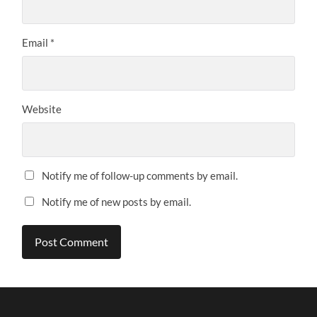
Email
*
Website
Notify me of follow-up comments by email.
Notify me of new posts by email.