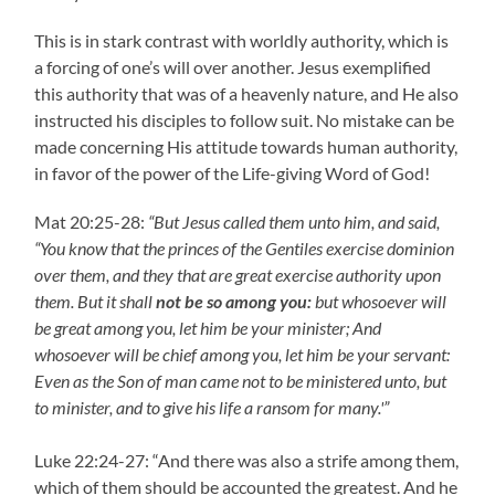
This is in stark contrast with worldly authority, which is
a forcing of one’s will over another. Jesus exemplified
this authority that was of a heavenly nature, and He also
instructed his disciples to follow suit. No mistake can be
made concerning His attitude towards human authority,
in favor of the power of the Life-giving Word of God!
Mat 20:25-28:
“But Jesus called them unto him, and said,
“You know that the princes of the Gentiles exercise dominion
over them, and they that are great exercise authority upon
them. But it shall
not be so among you:
but whosoever will
be great among you, let him be your minister; And
whosoever will be chief among you, let him be your servant:
Even as the Son of man came not to be ministered unto, but
to minister, and to give his life a ransom for many.'”
Luke 22:24-27: “And there was also a strife among them,
which of them should be accounted the greatest. And he