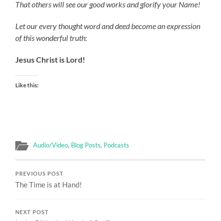
That others will see our good works and glorify your Name!
Let our every thought word and deed become an expression
of this wonderful truth:
Jesus Christ is Lord!
Like this:
Audio/Video
,
Blog Posts
,
Podcasts
PREVIOUS POST
The Time is at Hand!
NEXT POST