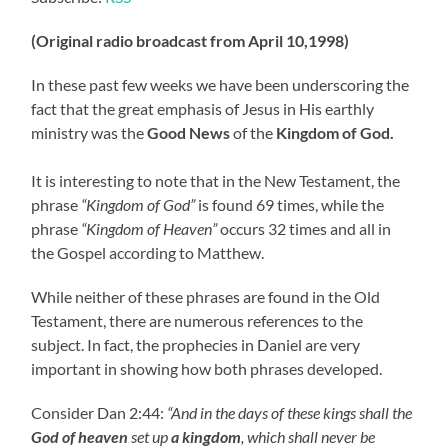
(Original radio broadcast from April 10,1998)
In these past few weeks we have been underscoring the
fact that the great emphasis of Jesus in His earthly
ministry was the
Good News
of the
Kingdom of God.
It is interesting to note that in the New Testament, the
phrase
“Kingdom of God”
is found 69 times, while the
phrase
“Kingdom of Heaven”
occurs 32 times and all in
the Gospel according to Matthew.
While neither of these phrases are found in the Old
Testament, there are numerous references to the
subject. In fact, the prophecies in Daniel are very
important in showing how both phrases developed.
Consider Dan 2:44:
“And in the days of these kings shall the
God of heaven
set up
a kingdom
, which shall never be