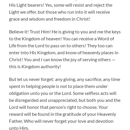
His Light bearers! Yes, some will resist and reject the
Light we offer, but those who run into it will receive
grace and wisdom and freedom in Christ!
Believe it! Trust Him! He is giving to you and me the keys
to the Kingdom of heaven! You can receive a Word of
Life from the Lord to pass on to others! They too can
enter into His Kingdom, and know of heavenly places in
Christ! You and I can know the joy of serving others —
this is Kingdom authority!
But let us never forget: any giving, any sacrifice, any time
spent in helping people is not to place them under
obligation unto you or the Lord. Some selfless acts will
be disregarded and unappreciated, but both you and the
Lord will honor that person’s right to choose. Your
reward will be found in the gratitude of your Heavenly
Father, Who will never forget your love and devotion
unto Him.