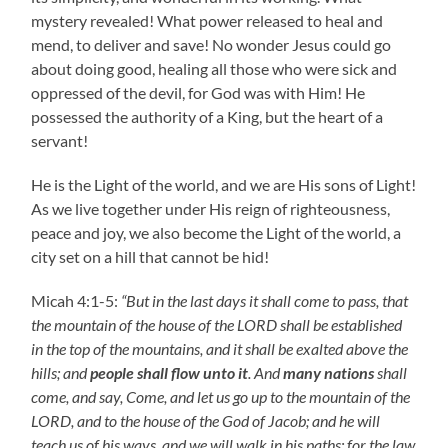
mystery revealed! What power released to heal and
mend, to deliver and save! No wonder Jesus could go
about doing good, healing all those who were sick and
oppressed of the devil, for God was with Him! He
possessed the authority of a King, but the heart of a
servant!
He is the Light of the world, and we are His sons of Light!
As we live together under His reign of righteousness,
peace and joy, we also become the Light of the world, a
city set on a hill that cannot be hid!
Micah 4:1-5:
“But in the last days it shall come to pass, that
the mountain of the house of the LORD shall be established
in the top of the mountains, and it shall be exalted above the
hills; and
people shall flow unto it
. And
many nations
shall
come, and say, Come, and let us go up to the mountain of the
LORD, and to the house of the God of Jacob; and he will
teach us of his ways, and we will walk in his paths: for the law