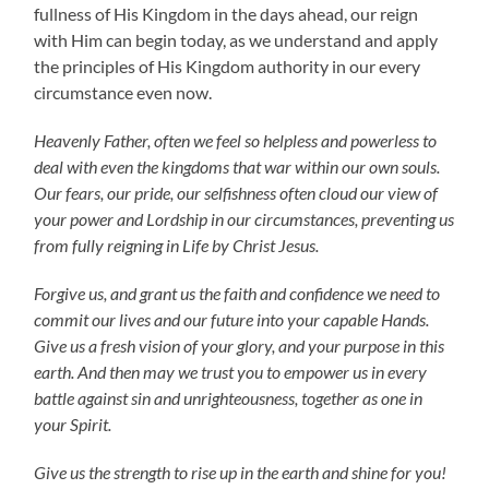
fullness of His Kingdom in the days ahead, our reign
with Him can begin today, as we understand and apply
the principles of His Kingdom authority in our every
circumstance even now.
Heavenly Father, often we feel so helpless and powerless to
deal with even the kingdoms that war within our own souls.
Our fears, our pride, our selfishness often cloud our view of
your power and Lordship in our circumstances, preventing us
from fully reigning in Life by Christ Jesus.
Forgive us, and grant us the faith and confidence we need to
commit our lives and our future into your capable Hands.
Give us a fresh vision of your glory, and your purpose in this
earth. And then may we trust you to empower us in every
battle against sin and unrighteousness, together as one in
your Spirit.
Give us the strength to rise up in the earth and shine for you!