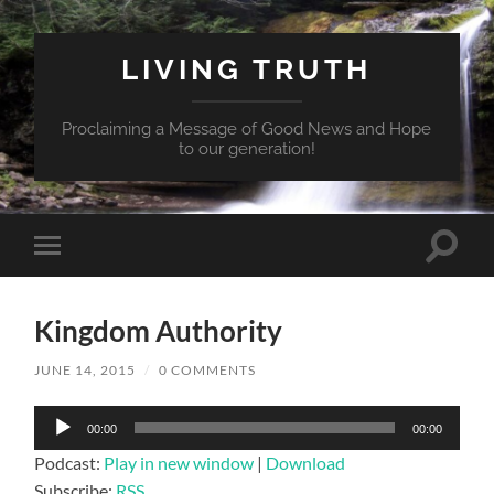
LIVING TRUTH
Proclaiming a Message of Good News and Hope
to our generation!
Toggle
Toggle
search
mobile
field
menu
Kingdom Authority
JUNE 14, 2015
/
0 COMMENTS
Audio
00:00
00:00
Player
Podcast:
Play in new window
|
Download
Subscribe:
RSS