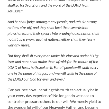
shall go forth of Zion, and the word of the LORD from
Jerusalem.
And he shall judge among many people, and rebuke strong
nations afar off; and they shall beat their swords into
plowshares, and their spears into pruninghooks: nation shall
not lift up a sword against nation, neither shall they learn
war any more.
But they shall sit every man under his vine and under his fig
tree; and none shall make them afraid: for the mouth of the
LORD of hosts hath spoken it. For all people will walk every
one in the name of his god, and we will walk in the name of
the LORD our God for ever and ever.”
Can you see how liberating this truth can actually be in
your every day experience? No longer do we need to
control or pressure others to our will. We merely yield to
the wonderful will of our Heavenly Father, and become