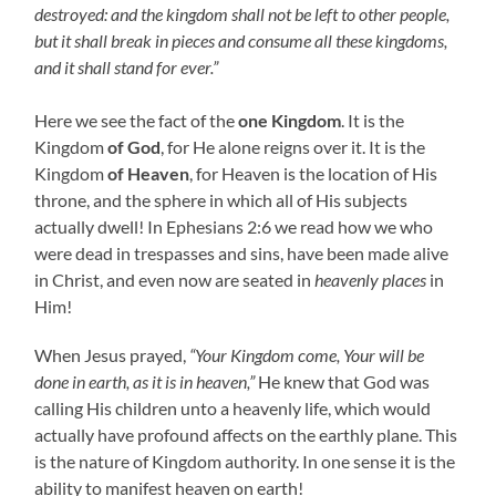
destroyed: and the kingdom shall not be left to other people,
but it shall break in pieces and consume all these kingdoms,
and it shall stand for ever.”
Here we see the fact of the
one Kingdom
. It is the
Kingdom
of God
, for He alone reigns over it. It is the
Kingdom
of Heaven
, for Heaven is the location of His
throne, and the sphere in which all of His subjects
actually dwell! In Ephesians 2:6 we read how we who
were dead in trespasses and sins, have been made alive
in Christ, and even now are seated in
heavenly places
in
Him!
When Jesus prayed,
“Your Kingdom come, Your will be
done in earth, as it is in heaven,”
He knew that God was
calling His children unto a heavenly life, which would
actually have profound affects on the earthly plane. This
is the nature of Kingdom authority. In one sense it is the
ability to manifest heaven on earth!