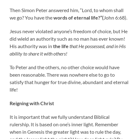
Then Simon Peter answered him, “Lord, to whom shall
we go? You have the
words of eternal life?”(
John 6:68).
Jesus never violated anyone’s freedom of choice, but He
did wield an authority such as no man has ever known!
His authority was in
the life
that He possessed, and in His
ability to share it with others!
To Peter and the others, no other choice would have
been reasonable. There was nowhere else to go to
satisfy that hunger for true divine, abundant and eternal
life!
Reigning with Christ
It is important that we fully understand Biblical
rulership. It is based on one’s inner light. Remember
when in Genesis the greater light was to rule the day,