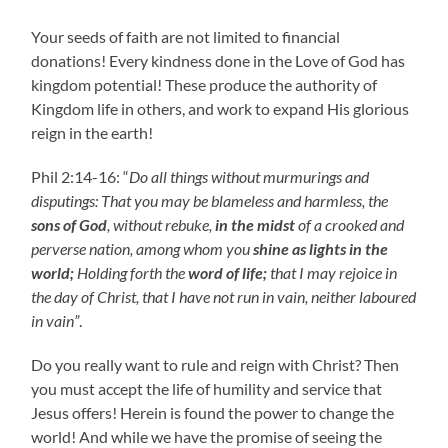
Your seeds of faith are not limited to financial
donations! Every kindness done in the Love of God has
kingdom potential! These produce the authority of
Kingdom life in others, and work to expand His glorious
reign in the earth!
Phil 2:14-16: “
Do all things without murmurings and
disputings: That you may be blameless and harmless, the
sons of God
, without rebuke,
in the midst
of a crooked and
perverse nation, among whom you
shine as lights in the
world;
Holding forth the
word of life;
that I may rejoice in
the day of Christ, that I have not run in vain, neither laboured
in vain”
.
Do you really want to rule and reign with Christ? Then
you must accept the life of humility and service that
Jesus offers! Herein is found the power to change the
world! And while we have the promise of seeing the